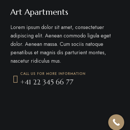
Art Apartments
Lorem ipsum dolor sit amet, consectetuer
adipiscing elit. Aenean commodo ligula eget
dolor. Aenean massa. Cum sociis natoque
penatibus et magnis dis parturient montes,
nascetur ridiculus mus.
CALL US FOR MORE INFORMATION
+41 22 345 66 77